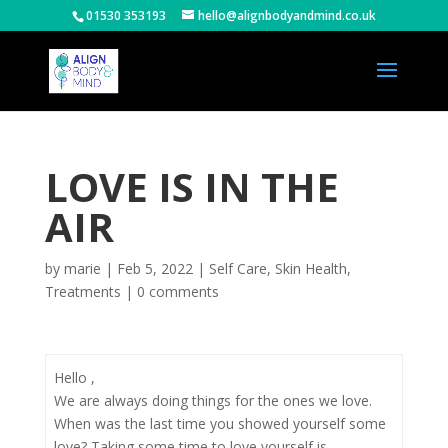
01530 353193
hello@alignbodyandmind.co.uk
LOVE IS IN THE
AIR
by
marie
|
Feb 5, 2022
|
Self Care
,
Skin Health
,
Treatments
|
0 comments
Hello ,
We are always doing things for the ones we love.
When was the last time you showed yourself some
love? Taking some time to love yourself is