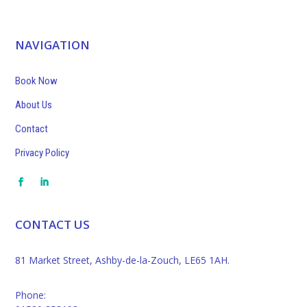
NAVIGATION
Book Now
About Us
Contact
Privacy Policy
CONTACT US
81 Market Street, Ashby-de-la-Zouch, LE65 1AH.
Phone: