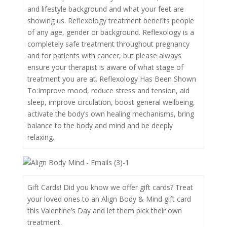
and lifestyle background and what your feet are
showing us. Reflexology treatment benefits people
of any age, gender or background. Reflexology is a
completely safe treatment throughout pregnancy
and for patients with cancer, but please always
ensure your therapist is aware of what stage of
treatment you are at. Reflexology Has Been Shown
To:Improve mood, reduce stress and tension, aid
sleep, improve circulation, boost general wellbeing,
activate the body’s own healing mechanisms, bring
balance to the body and mind and be deeply
relaxing.
Gift Cards! Did you know we offer gift cards? Treat
your loved ones to an Align Body & Mind gift card
this Valentine’s Day and let them pick their own
treatment.