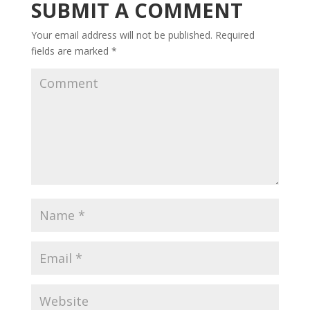
SUBMIT A COMMENT
Your email address will not be published.
Required
fields are marked
*