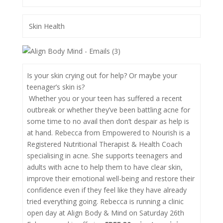
Skin Health
Is your skin crying out for help? Or maybe your
teenager’s skin is?
Whether you or your teen has suffered a recent
outbreak or whether they’ve been battling acne for
some time to no avail then don’t despair as help is
at hand. Rebecca from Empowered to Nourish is a
Registered Nutritional Therapist & Health Coach
specialising in acne. She supports teenagers and
adults with acne to help them to have clear skin,
improve their emotional well-being and restore their
confidence even if they feel like they have already
tried everything going. Rebecca is running a clinic
open day at Align Body & Mind on Saturday 26th