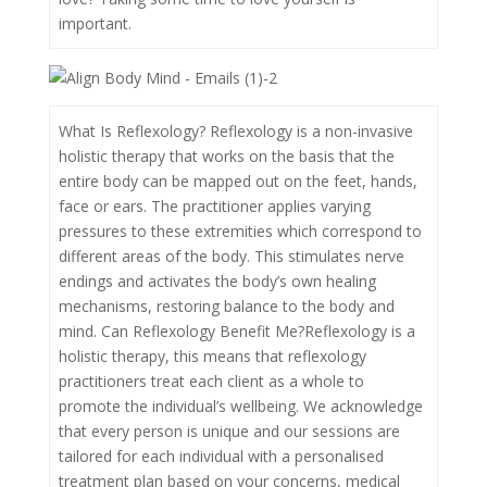
important.
What Is Reflexology? Reflexology is a non-invasive
holistic therapy that works on the basis that the
entire body can be mapped out on the feet, hands,
face or ears. The practitioner applies varying
pressures to these extremities which correspond to
different areas of the body. This stimulates nerve
endings and activates the body’s own healing
mechanisms, restoring balance to the body and
mind. Can Reflexology Benefit Me?Reflexology is a
holistic therapy, this means that reflexology
practitioners treat each client as a whole to
promote the individual’s wellbeing. We acknowledge
that every person is unique and our sessions are
tailored for each individual with a personalised
treatment plan based on your concerns, medical