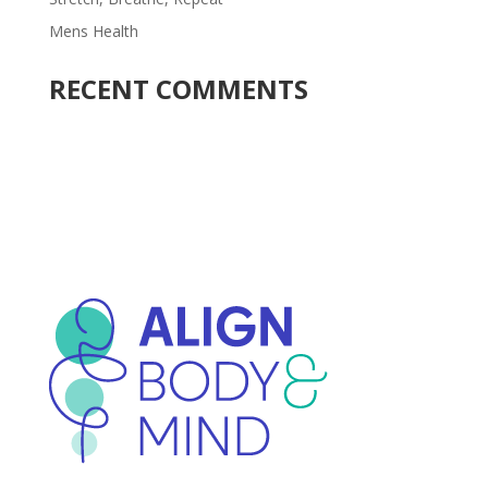
Mens Health
RECENT COMMENTS