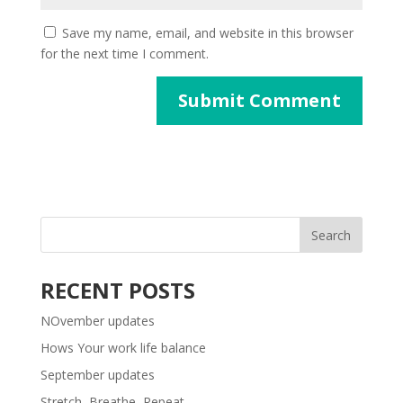
Save my name, email, and website in this browser
for the next time I comment.
RECENT POSTS
NOvember updates
Hows Your work life balance
September updates
Stretch, Breathe, Repeat