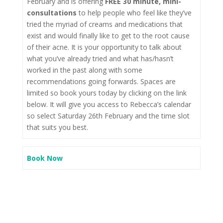
February and is offering
FREE 30 minute, mini-
consultations
to help people who feel like they’ve
tried the myriad of creams and medications that
exist and would finally like to get to the root cause
of their acne. It is your opportunity to talk about
what you’ve already tried and what has/hasn’t
worked in the past along with some
recommendations going forwards. Spaces are
limited so book yours today by clicking on the link
below. It will give you access to Rebecca’s calendar
so select Saturday 26th February and the time slot
that suits you best.
Book Now