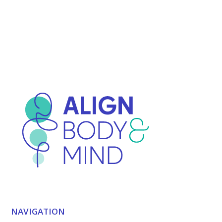
NAVIGATION