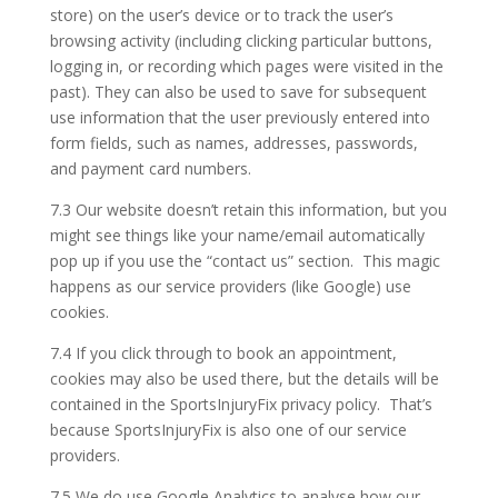
store) on the user’s device or to track the user’s
browsing activity (including clicking particular buttons,
logging in, or recording which pages were visited in the
past). They can also be used to save for subsequent
use information that the user previously entered into
form fields, such as names, addresses, passwords,
and payment card numbers.
7.3 Our website doesn’t retain this information, but you
might see things like your name/email automatically
pop up if you use the “contact us” section. This magic
happens as our service providers (like Google) use
cookies.
7.4 If you click through to book an appointment,
cookies may also be used there, but the details will be
contained in the SportsInjuryFix privacy policy. That’s
because SportsInjuryFix is also one of our service
providers.
7.5 We do use Google Analytics to analyse how our