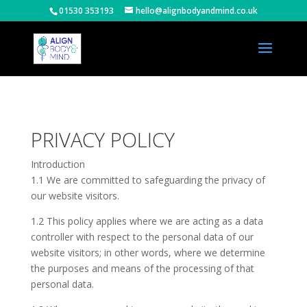
01530 353193
hello@alignbodyandmind.co.uk
PRIVACY POLICY
Introduction
1.1 We are committed to safeguarding the privacy of
our website visitors.
1.2 This policy applies where we are acting as a data
controller with respect to the personal data of our
website visitors; in other words, where we determine
the purposes and means of the processing of that
personal data.