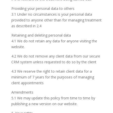
Providing your personal data to others
3.1 Under no circumstances is your personal data
provided to anyone other than for managing treatment
as described in 2.4
Retaining and deleting personal data
4.1 We do not retain any data for anyone visiting the
website.
4.2 We do not remove any client data from our secure
CRM system unless requested to do so by the client
4.3 We reserve the right to retain client data for a
minimum of 7 years for the purposes of managing
client appointments
Amendments
5.1 We may update this policy from time to time by
publishing a new version on our website.