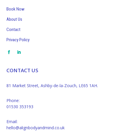
Book Now
About Us
Contact
Privacy Policy
CONTACT US
81 Market Street, Ashby-de-la-Zouch, LE65 1AH.
Phone:
01530 353193
Email:
hello@alignbodyandmind.co.uk