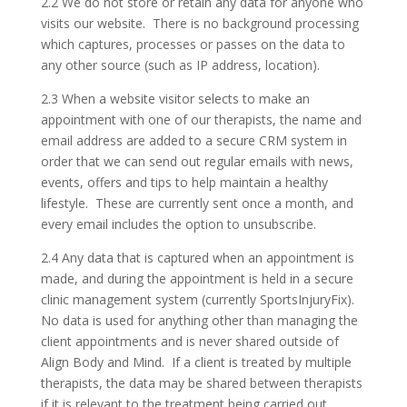
2.2 We do not store or retain any data for anyone who
visits our website. There is no background processing
which captures, processes or passes on the data to
any other source (such as IP address, location).
2.3 When a website visitor selects to make an
appointment with one of our therapists, the name and
email address are added to a secure CRM system in
order that we can send out regular emails with news,
events, offers and tips to help maintain a healthy
lifestyle. These are currently sent once a month, and
every email includes the option to unsubscribe.
2.4 Any data that is captured when an appointment is
made, and during the appointment is held in a secure
clinic management system (currently SportsInjuryFix).
No data is used for anything other than managing the
client appointments and is never shared outside of
Align Body and Mind. If a client is treated by multiple
therapists, the data may be shared between therapists
if it is relevant to the treatment being carried out.