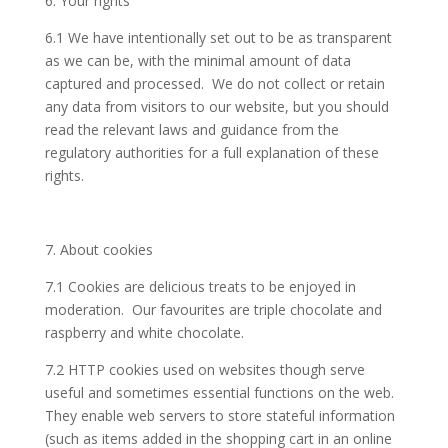
6. Your rights
6.1 We have intentionally set out to be as transparent
as we can be, with the minimal amount of data
captured and processed. We do not collect or retain
any data from visitors to our website, but you should
read the relevant laws and guidance from the
regulatory authorities for a full explanation of these
rights.
7. About cookies
7.1 Cookies are delicious treats to be enjoyed in
moderation. Our favourites are triple chocolate and
raspberry and white chocolate.
7.2 HTTP cookies used on websites though serve
useful and sometimes essential functions on the web.
They enable web servers to store stateful information
(such as items added in the shopping cart in an online