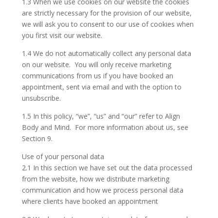
1.3 When we use cookies on our website the cookies
are strictly necessary for the provision of our website,
we will ask you to consent to our use of cookies when
you first visit our website.
1.4 We do not automatically collect any personal data
on our website. You will only receive marketing
communications from us if you have booked an
appointment, sent via email and with the option to
unsubscribe.
1.5 In this policy, “we”, “us” and “our” refer to Align
Body and Mind. For more information about us, see
Section 9.
Use of your personal data
2.1 In this section we have set out the data processed
from the website, how we distribute marketing
communication and how we process personal data
where clients have booked an appointment