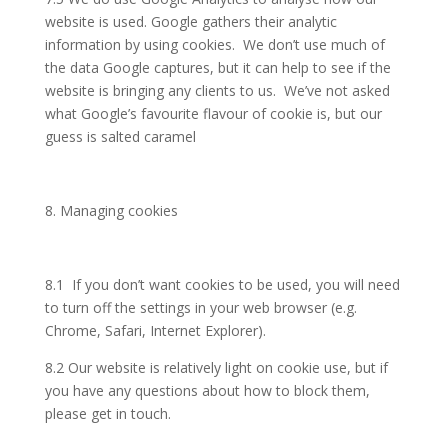
website is used. Google gathers their analytic
information by using cookies. We don’t use much of
the data Google captures, but it can help to see if the
website is bringing any clients to us. We’ve not asked
what Google’s favourite flavour of cookie is, but our
guess is salted caramel
8. Managing cookies
8.1 If you don’t want cookies to be used, you will need
to turn off the settings in your web browser (e.g.
Chrome, Safari, Internet Explorer).
8.2 Our website is relatively light on cookie use, but if
you have any questions about how to block them,
please get in touch.