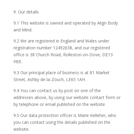
9. Our details
9.1 This website is owned and operated by Align Body
and Mind.
9.2 We are registered in England and Wales under
registration number 12492638, and our registered
office is 38 Church Road, Rolleston-on-Dove, DE13
9BE.
9.3 Our principal place of business is at 81 Market
Street, Ashby de-la-Zouch, LE65 1AH.
9.4 You can contact us by post on one of the
addresses above, by using our website contact form or
by telephone or email published on the website
9.5 Our data protection officer is Marie Kelleher, who
you can contact using the details published on the
website.